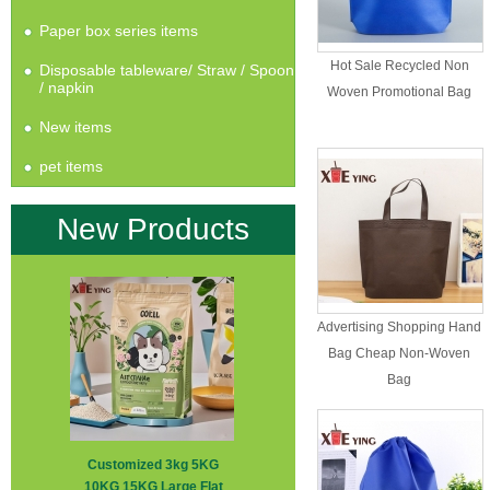
Paper box series items
Hot Sale Recycled Non
Disposable tableware/ Straw / Spoon
/ napkin
Woven Promotional Bag
New items
pet items
New Products
Advertising Shopping Hand
Bag Cheap Non-Woven
Bag
Customized 3kg 5KG
10KG 15KG Large Flat