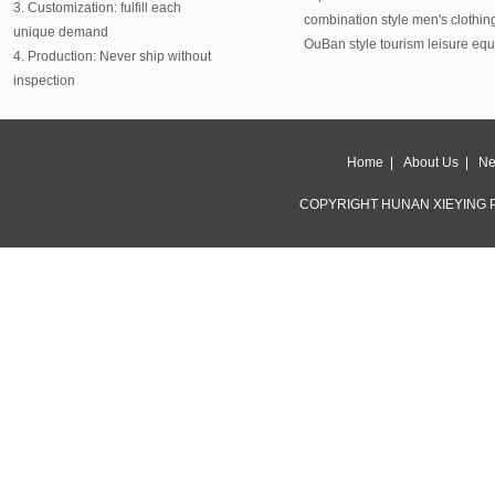
3. Customization: fulfill each
combination style men's clothin
unique demand
OuBan style tourism leisure eq
4. Production: Never ship without
inspection
Home
|
About Us
|
Ne
COPYRIGHT HUNAN XIEYING P