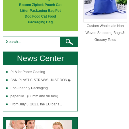
Bottom Ziplock Pouch Cat
Litter Packaging Bag Pet
Dog Food Cat Food
Packaging Bag
Custom Wholesale Non
Woven Shopping Bags &
Grocery Totes
News Center
PLA for Paper Coating
BAN PLASTIC STRAWS. JUST DON�...
Eco-Friendly Packaging
paper lid （80mm and 90 mm）...
From July 3, 2021, the EU bans...