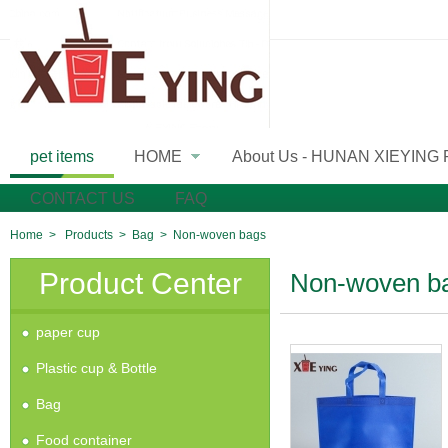
pet items
HOME
About Us - HUNAN XIEYING
»
CONTACT US
FAQ
Home
>
Products
>
Bag
>
Non-woven bags
Product Center
Non-woven b
paper cup
Plastic cup & Bottle
Bag
Food container