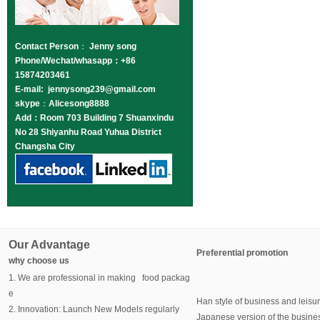
Contact Person
：
Jenny song
Phone/Wechat/whasapp：+86
15874203461
E-mail: jennysong239@gmail.com
skype
：
Alicesong8888
Add：Room 703 Building 7 Shuanxindu
No 28 Shiyanhu Road Yuhua District
Changsha City
Our Advantage
Preferential promotion
why choose us
1. We are professional in making food packag
e
Han style of business and leisu
2. Innovation: Launch New Models regularly
Japanese version of the busine