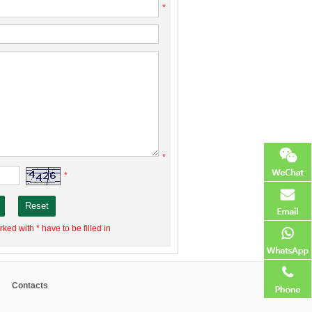
*
*
*
ked with * have to be filled in
Contacts