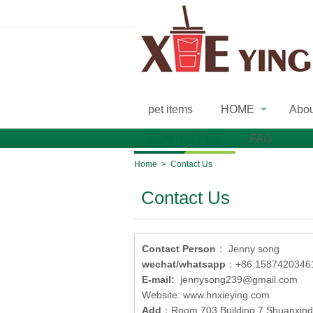
pet items
HOME
Abo
»
CONTACT US
FAQ
Home
>
Contact Us
Contact Us
Contact Person
： Jenny song
wechat/whatsapp
：+86 1587420346
E-mail:
jennysong239@gmail.com
Website: www.hnxieying.com
Add
：Room 703 Building 7 Shuanxindu