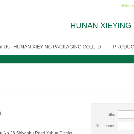
Welcome
HUNAN XIEYING 
ut Us - HUNAN XIEYING PACKAGING CO.,LTD
PRODUC
1
Title:
Your name:
 No 28 Shiyanhu Road Yuhua District