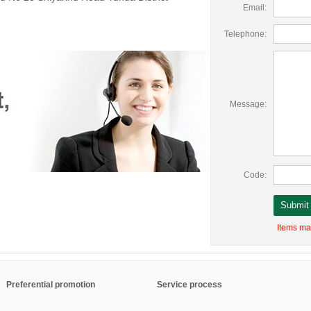
Email:
Telephone:
Message:
Code:
Items mar
Preferential promotion
Service process