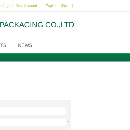
 (log in)
|
Your Account
English
简体中文
PACKAGING CO.,LTD
TS
NEWS
*