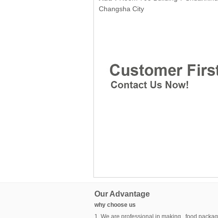
Changsha City
Our Advantage
why choose us
1. We are professional in making food packag