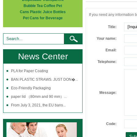
Bubble Tea Coffee Pet
Cans Plastic Juice Bottles
If you need any information be
Pet Cans for Beverage
Title:
Your name:
Email:
News Center
Telephone:
PLA for Paper Coating
BAN PLASTIC STRAWS. JUST DON�...
Eco-Friendly Packaging
Message:
paper lid （80mm and 90 mm）...
From July 3, 2021, the EU bans...
Code: