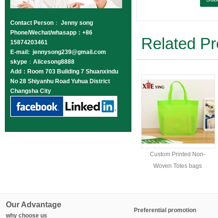
Contact Person
：
Jenny song
Phone/Wechat/whasapp：+86
Related Pr
15874203461
E-mail: jennysong239@gmail.com
skype
：
Alicesong8888
Add：Room 703 Building 7 Shuanxindu
No 28 Shiyanhu Road Yuhua District
Changsha City
Custom Printed Non-
Woven Totes bags
Our Advantage
Preferential promotion
why choose us