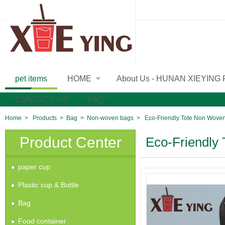
pet items
HOME
About Us - HUNAN XIEYING
»
CONTACT US
FAQ
Home
>
Products
>
Bag
>
Non-woven bags
>
Eco-Friendly Tote Non Wove
Product Center
Eco-Friendly
paper cup
Plastic cup & Bottle
Bag
Food container