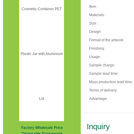
Item :
Materials :
Size :
Design
Format of the artwork:
Finishing:
Usage:
Sample charge:
Sample lead time:
Mass production lead time:
Terms of delivery:
Advantage:
Inquiry
Factory Wholesale Price
Disposable Transparent