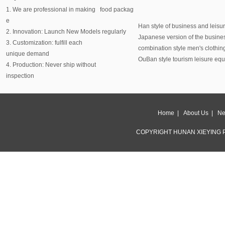
1. We are professional in making food packag
e
Han style of business and leisu
2. Innovation: Launch New Models regularly
Japanese version of the busine
3. Customization: fulfill each
combination style men's clothin
unique demand
OuBan style tourism leisure eq
4. Production: Never ship without
inspection
Home
|
About Us
|
Ne
COPYRIGHT HUNAN XIEYING P