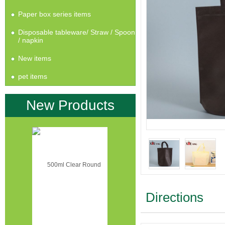
Paper box series items
Disposable tableware/ Straw / Spoon
/ napkin
New items
pet items
New Products
Directions