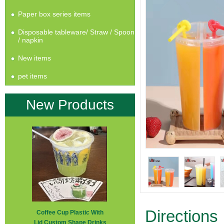
Paper box series items
Disposable tableware/ Straw / Spoon
/ napkin
New items
pet items
New Products
Directions
Coffee Cup Plastic With
Lid Custom Shape Drinks