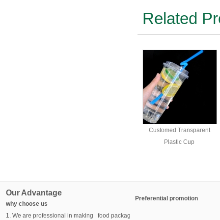
Related Pr
Customed Transparent
Plastic Cup
Our Advantage
Preferential promotion
why choose us
1. We are professional in making food packag