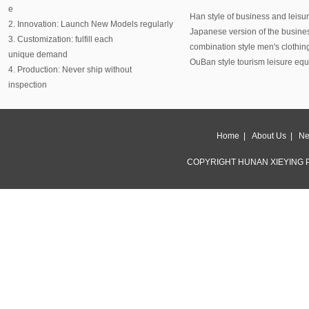
e
Han style of business and leisu
2. Innovation: Launch New Models regularly
Japanese version of the busine
3. Customization: fulfill each
combination style men's clothin
unique demand
OuBan style tourism leisure eq
4. Production: Never ship without
inspection
Home
|
About Us
|
Ne
COPYRIGHT HUNAN XIEYING P