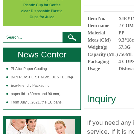
Plastic Cup for Coffee
clear Disposable Plastic
Cups for Juice
Item No.
XIEYI
Item name
2 COM
Material
PP
Meas (CM)
9.3*18
Weight(g)
57.3G
News Center
Capacity (ML)
750M
Packaging
4 CUP
Usage
Dishwas
PLA for Paper Coating
BAN PLASTIC STRAWS. JUST DON�...
Eco-Friendly Packaging
paper lid （80mm and 90 mm）...
Inquiry
From July 3, 2021, the EU bans...
If you need any 
service, If it is 