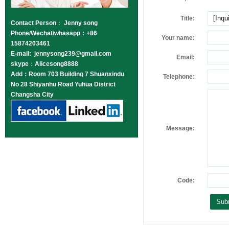
Title:
Contact Person
：
Jenny song
Phone/Wechat/whasapp：+86
Your name:
15874203461
E-mail: jennysong239@gmail.com
Email:
skype
：
Alicesong8888
Add：Room 703 Building 7 Shuanxindu
Telephone:
No 28 Shiyanhu Road Yuhua District
Changsha City
Message:
Code: