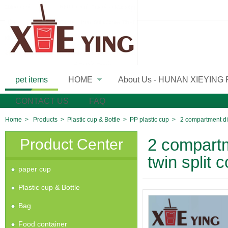
pet items
HOME
About Us - HUNAN XIEYING
»
CONTACT US
FAQ
Home
>
Products
>
Plastic cup & Bottle
>
PP plastic cup
>
2 compartment di
Product Center
2 compartm
twin split
paper cup
Plastic cup & Bottle
Bag
Food container