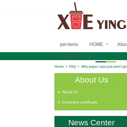
pet items
HOME
Abo
»
CONTACT US
FAQ
Home
>
FAQ
>
Why paper cups just aren’t g
About Us
About Us
Company certificate
News Center