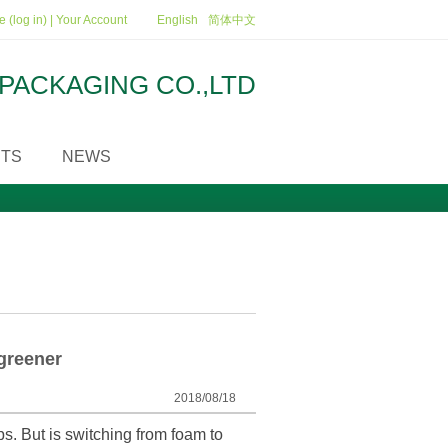
 (log in)
|
Your Account
English
简体中文
PACKAGING CO.,LTD
TS
NEWS
greener
2018/08/18
s. But is switching from foam to