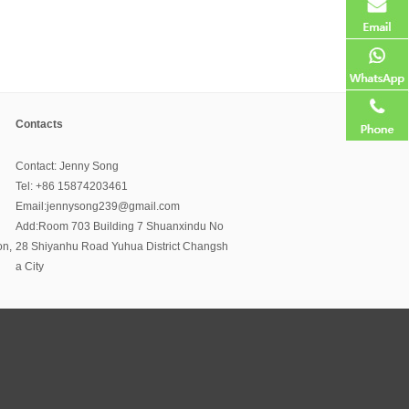
Contacts
Contact: Jenny Song
Tel: +86 15874203461
Email:jennysong239@gmail.com
Add:Room 703 Building 7 Shuanxindu No
on,
28 Shiyanhu Road Yuhua District Changsh
a City