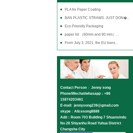
PLA for Paper Coating
BAN PLASTIC STRAWS. JUST DON�...
Eco-Friendly Packaging
paper lid （80mm and 90 mm）...
From July 3, 2021, the EU bans...
Contact Person
：
Jenny song
Phone/Wechat/whasapp：+86
15874203461
E-mail: jennysong239@gmail.com
skype
：
Alicesong8888
Add：Room 703 Building 7 Shuanxindu
No 28 Shiyanhu Road Yuhua District
Changsha City