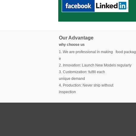
Our Advantage
why choose us
1. We are professional in making food packag
e
2. Innovation: Launch New Models regularly
3. Customization: fulfill each
unique demand
4. Production: Never ship without
inspection