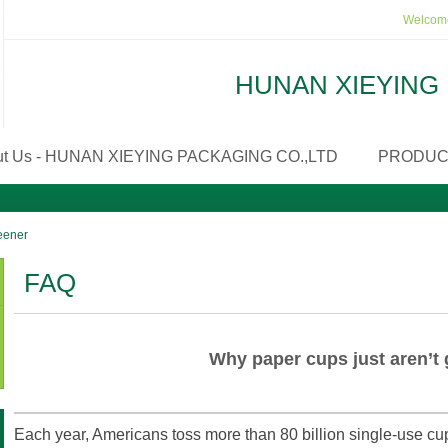
Welcome
HUNAN XIEYING 
ut Us - HUNAN XIEYING PACKAGING CO.,LTD
PRODUC
reener
FAQ
Why paper cups just aren’t 
Each year, Americans toss more than 80 billion single-use cup