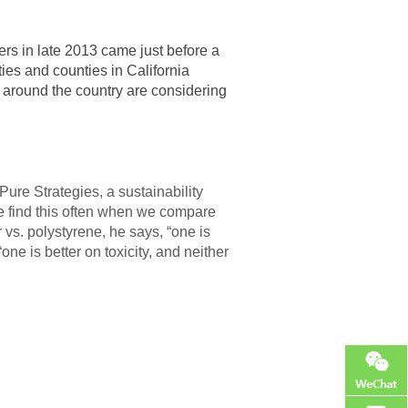
s in late 2013 came just before a
ies and counties in California
 around the country are considering
Pure Strategies, a sustainability
e find this often when we compare
r vs. polystyrene, he says, “one is
e is better on toxicity, and neither