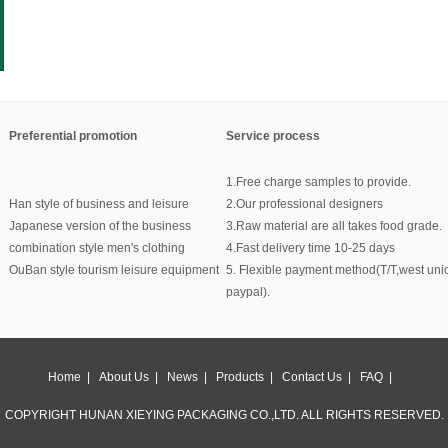
Preferential promotion
Service process
1.Free charge samples to provide.
Han style of business and leisure
2.Our professional designers
Japanese version of the business
3.Raw material are all takes food grade.
combination style men's clothing
4.Fast delivery time 10-25 days
OuBan style tourism leisure equipment
5. Flexible payment method(T/T,west uni
paypal).
Home
|
About Us
|
News
|
Products
|
Contact Us
|
FAQ
|
COPYRIGHT HUNAN XIEYING PACKAGING CO.,LTD. ALL RIGHTS RESERVED.