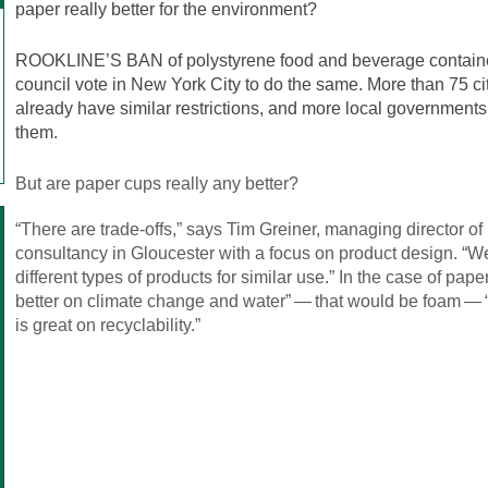
paper really better for the environment?
ROOKLINE’S BAN of polystyrene food and beverage container
council vote in New York City to do the same. More than 75 cit
already have similar restrictions, and more local governments
them.
But are paper cups really any better?
“There are trade-offs,” says Tim Greiner, managing director of 
consultancy in Gloucester with a focus on product design. “W
different types of products for similar use.” In the case of pape
better on climate change and water” — that would be foam — “on
is great on recyclability.”