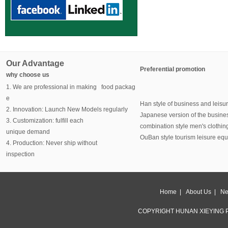
Our Advantage
Preferential promotion
why choose us
1. We are professional in making food packag
e
Han style of business and leisu
2. Innovation: Launch New Models regularly
Japanese version of the busine
3. Customization: fulfill each
combination style men's clothin
unique demand
OuBan style tourism leisure eq
4. Production: Never ship without
inspection
Home
|
About Us
|
Ne
COPYRIGHT HUNAN XIEYING P