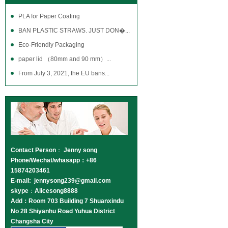
PLA for Paper Coating
BAN PLASTIC STRAWS. JUST DON�...
Eco-Friendly Packaging
paper lid （80mm and 90 mm）...
From July 3, 2021, the EU bans...
Contact Person
：
Jenny song
Phone/Wechat/whasapp：+86
15874203461
E-mail: jennysong239@gmail.com
skype
：
Alicesong8888
Add：Room 703 Building 7 Shuanxindu
No 28 Shiyanhu Road Yuhua District
Changsha City