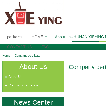
pet items
HOME
About Us - HUNAN XIEYING
»
CONTACT US
FAQ
Home
>
Company certificate
About Us
Company certi
About Us
Company certificate
News Center