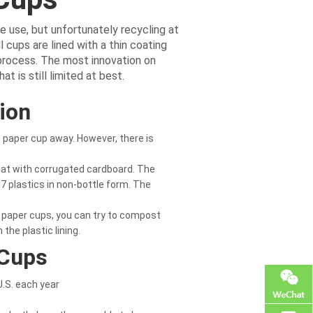
e use, but unfortunately recycling at
l cups are lined with a thin coating
 process. The most innovation on
t is still limited at best.
ion
e paper cup away. However, there is
hat with corrugated cardboard. The
-7 plastics in non-bottle form. The
 paper cups, you can try to compost
the plastic lining.
 Cups
U.S. each year