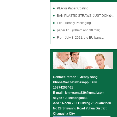
PLA for Paper Coating
BAN PLASTIC STRAWS. JUST DON�...
Eco-Friendly Packaging
paper lid （80mm and 90 mm）...
From July 3, 2021, the EU bans...
Contact Person
：
Jenny song
Phone/Wechat/whasapp：+86
15874203461
E-mail: jennysong239@gmail.com
skype
：
Alicesong8888
Add：Room 703 Building 7 Shuanxindu
No 28 Shiyanhu Road Yuhua District
Changsha City