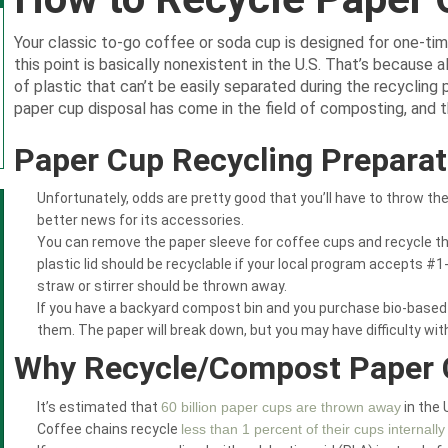
Your classic to-go coffee or soda cup is designed for one-tim
this point is basically nonexistent in the U.S. That’s because al
of plastic that can’t be easily separated during the recycling
paper cup disposal has come in the field of composting, and tha
Paper Cup Recycling Preparat
Unfortunately, odds are pretty good that you’ll have to throw th
better news for its accessories.
You can remove the paper sleeve for coffee cups and recycle t
plastic lid should be recyclable if your local program accepts #1
straw or stirrer should be thrown away.
If you have a backyard compost bin and you purchase bio-based
them. The paper will break down, but you may have difficulty with 
Why Recycle/Compost Paper
It’s estimated that
60 billion paper cups are thrown away
in the 
Coffee chains recycle
less than 1 percent of their cups internally