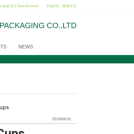
 (log in)
|
Your Account
English
简体中文
PACKAGING CO.,LTD
TS
NEWS
Cups
2018/08/18
 Cups