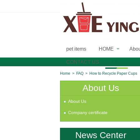
pet items
HOME
Abo
»
CONTACT US
FAQ
Home
>
FAQ
>
How to Recycle Paper Cups
About Us
About Us
Company certificate
News Center