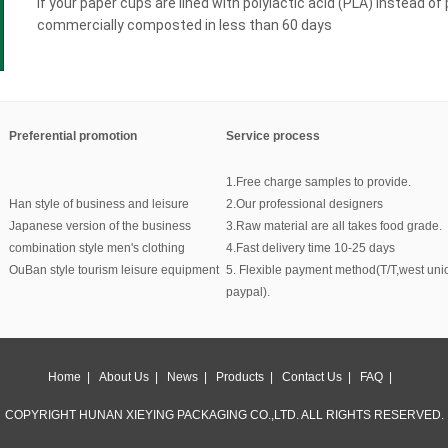
If your paper cups are lined with polylactic acid (PLA) instead of
commercially composted in less than 60 days
Preferential promotion
Service process
1.Free charge samples to provide.
Han style of business and leisure
2.Our professional designers
Japanese version of the business
3.Raw material are all takes food grade.
combination style men's clothing
4.Fast delivery time 10-25 days
OuBan style tourism leisure equipment
5. Flexible payment method(T/T,west uni
paypal).
Home
|
About Us
|
News
|
Products
|
Contact Us
|
FAQ
|
COPYRIGHT HUNAN XIEYING PACKAGING CO.,LTD. ALL RIGHTS RESERVED.