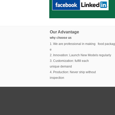
Our Advantage
why choose us
1. We are professional in making food packag
e
2. Innovation: Launch New Models regularly
3. Customization: fulfill each
unique demand
4. Production: Never ship without
inspection