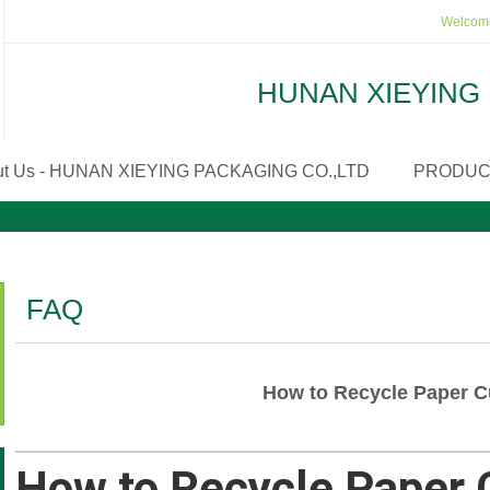
Welcome
HUNAN XIEYING 
ut Us - HUNAN XIEYING PACKAGING CO.,LTD
PRODUC
FAQ
How to Recycle Paper 
How to Recycle Paper