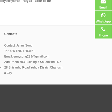
 polyethylene, they are able to be
Contacts
Contact: Jenny Song
Tel: +86 15874203461
Email:jennysong239@gmail.com
Add:Room 703 Building 7 Shuanxindu No
on,
28 Shiyanhu Road Yuhua District Changsh
a City