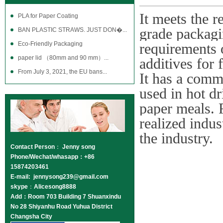
It meets the 
PLA for Paper Coating
grade packagin
BAN PLASTIC STRAWS. JUST DON�...
Eco-Friendly Packaging
requirements 
paper lid （80mm and 90 mm）...
additives for 
From July 3, 2021, the EU bans...
It has a comm
used in hot dr
paper meals. 
realized indus
the industry.
Contact Person
：
Jenny song
Phone/Wechat/whasapp：+86
15874203461
E-mail: jennysong239@gmail.com
skype
：
Alicesong8888
Add：Room 703 Building 7 Shuanxindu
No 28 Shiyanhu Road Yuhua District
Changsha City