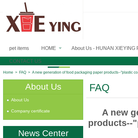
pet items
HOME
About Us - HUNAN XIEYING
»
CONTACT US
FAQ
Home
>
FAQ
>
A new generation of food packaging paper products--"plastic c
About Us
FAQ
About Us
A new g
Company certificate
products--"
News Center