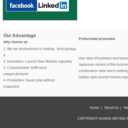
Our Advantage
Preferential promotion
why choose us
1. We are professional in making food packag
e
Han style of business and leisu
2. Innovation: Launch New Models regularly
Japanese version of the busine
3. Customization: fulfill each
combination style men's clothin
unique demand
OuBan style tourism leisure eq
4. Production: Never ship without
inspection
Home
|
About Us
|
Ne
COPYRIGHT HUNAN XIEYING P