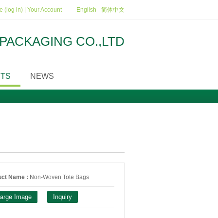
 (log in)
|
Your Account
English
简体中文
PACKAGING CO.,LTD
TS
NEWS
uct Name :
Non-Woven Tote Bags