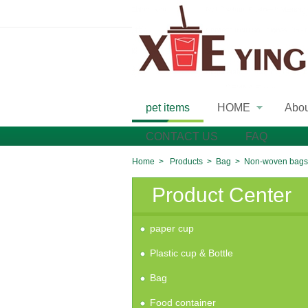
pet items
HOME
Abo
»
CONTACT US
FAQ
Home
>
Products
>
Bag
>
Non-woven bags
Product Center
paper cup
Plastic cup & Bottle
Bag
Food container