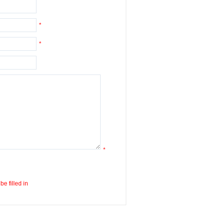
*
*
*
e filled in