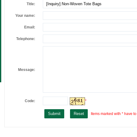
Title:
Your name:
Email:
Telephone:
Message:
Code:
*
Items marked with * have to b