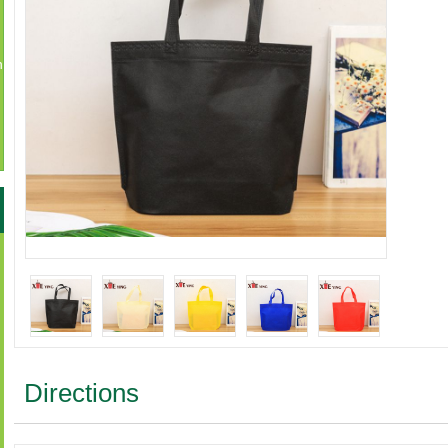
n
Directions