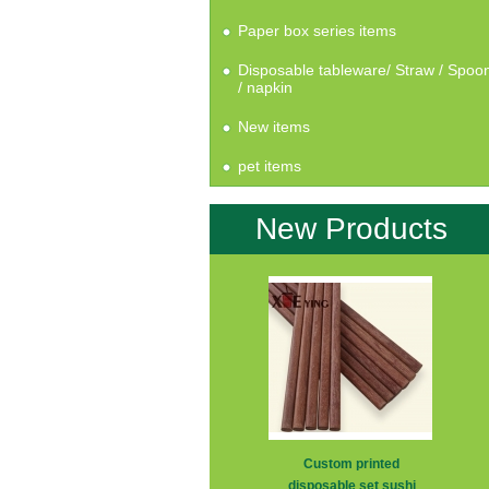
Paper box series items
Disposable tableware/ Straw / Spoo
/ napkin
New items
pet items
New Products
Custom printed
disposable set sushi