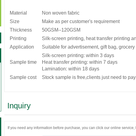
Material
Non woven fabric
Size
Make as per customer's requirement
Thickness
50GSM--120GSM
Printing
Silk-screen printing, heat transfer printing 
Application
Suitable for advertisement, gift bag, grocer
Silk-screen printing: within 3 days
Sample time
Heat transfer printing: within 7 days
Lamination: within 18 days
Sample cost
Stock sample is free,clients just need to pay
Inquiry
If you need any information before purchase, you can click our online service, If 