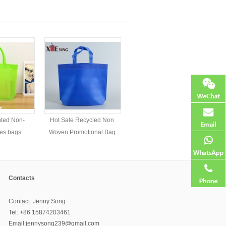
nted Non-
Hot Sale Recycled Non
es bags
Woven Promotional Bag
Contacts
Contact: Jenny Song
Tel: +86 15874203461
Email:jennysong239@gmail.com