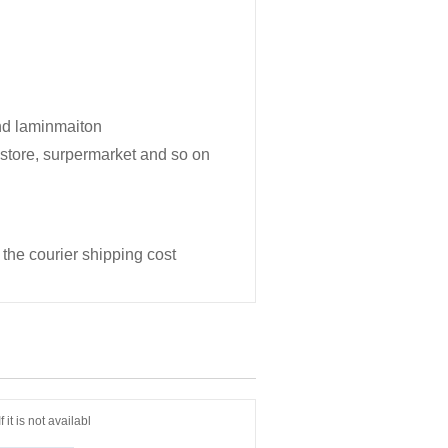
and laminmaiton
y store, surpermarket and so on
 the courier shipping cost
it is not availabl