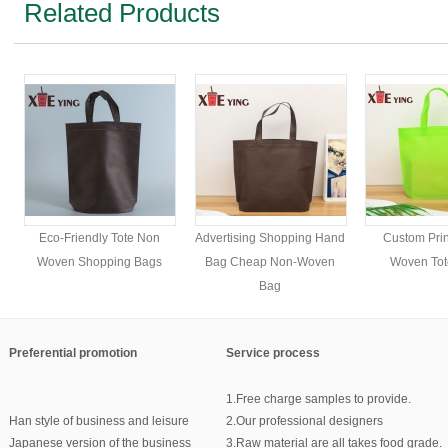
Related Products
Eco-Friendly Tote Non
Advertising Shopping Hand
Custom Pri
Woven Shopping Bags
Bag Cheap Non-Woven
Woven Tot
Bag
Preferential promotion
Service process
1.Free charge samples to provide.
Han style of business and leisure
2.Our professional designers
Japanese version of the business
3.Raw material are all takes food grade.