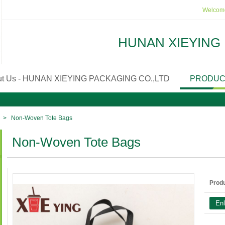
Welcome
HUNAN XIEYING 
ut Us - HUNAN XIEYING PACKAGING CO.,LTD
PRODUC
>
Non-Woven Tote Bags
Non-Woven Tote Bags
Prod