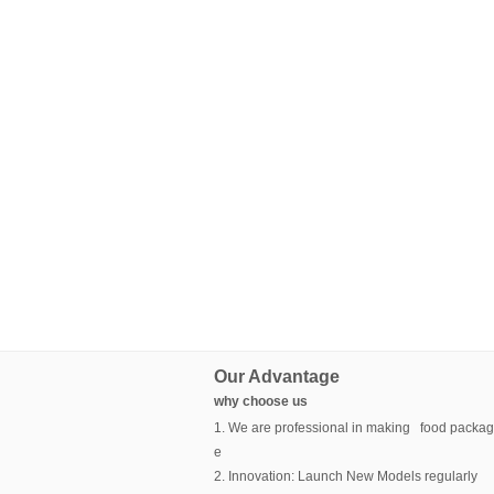
Our Advantage
why choose us
1. We are professional in making food packag
e
2. Innovation: Launch New Models regularly