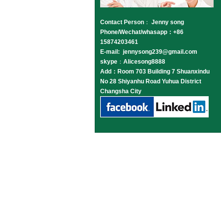
Contact Person
：
Jenny song
Phone/Wechat/whasapp：+86
15874203461
E-mail: jennysong239@gmail.com
skype
：
Alicesong8888
Add：Room 703 Building 7 Shuanxindu
No 28 Shiyanhu Road Yuhua District
Changsha City