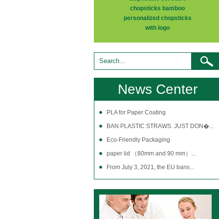
chopsticks bamboo
personalized chopsticks
with logo
News Center
PLA for Paper Coating
BAN PLASTIC STRAWS. JUST DON�...
Eco-Friendly Packaging
paper lid （80mm and 90 mm）...
From July 3, 2021, the EU bans...